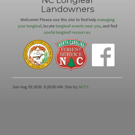
NC Longleaf
Landowners
Welcome! Please use this site to find help
managing
your longleaf
, locate
longleaf events near you
, and find
useful longleaf resources
.
Sun Aug 09 2026
9:26:00 AM
- Site by
NCFS