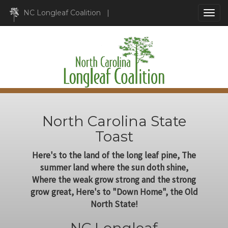
NC Longleaf Coalition |
North Carolina State
Toast
Here's to the land of the long leaf pine, The
summer land where the sun doth shine,
Where the weak grow strong and the strong
grow great, Here's to "Down Home", the Old
North State!